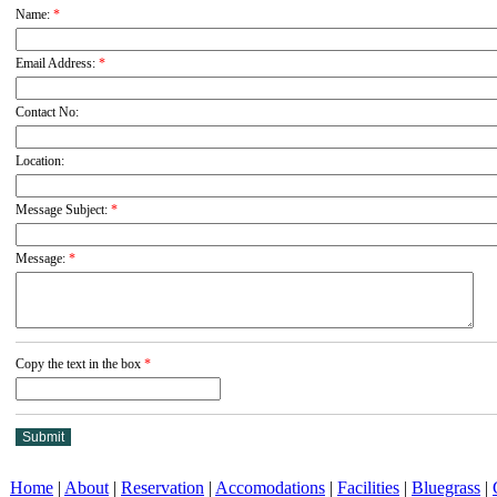
Name:
*
Email Address:
*
Contact No:
Location:
Message Subject:
*
Message:
*
Copy the text in the box
*
Home
|
About
|
Reservation
|
Accomodations
|
Facilities
|
Bluegrass
|