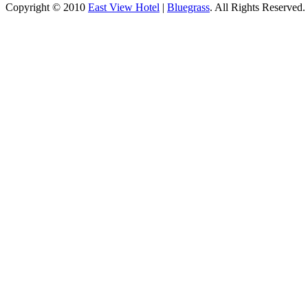
Copyright © 2010
East View Hotel
|
Bluegrass
. All Rights Reserved.