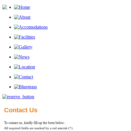
Contact Us
To contact us, kindly fill-up the form below:
All required fields are marked by a red asterisk (
*
).